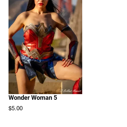
Wonder Woman 5
Price
$5.00
Add to Cart