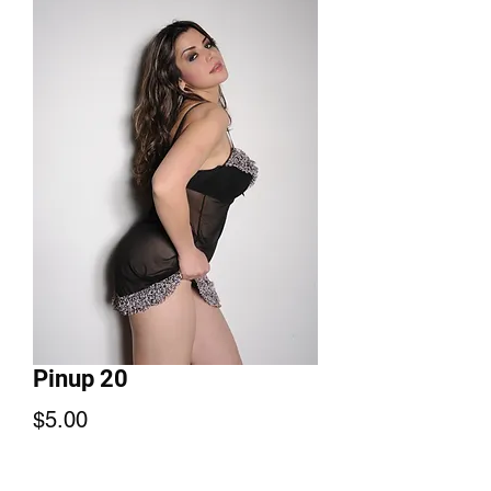
Pinup 20
Price
$5.00
Add to Cart