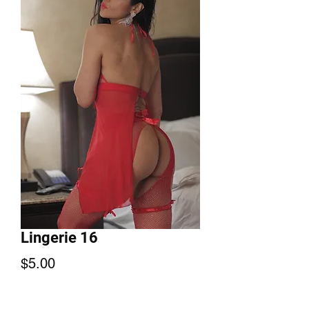
Lingerie 16
Price
$5.00
Add to Cart