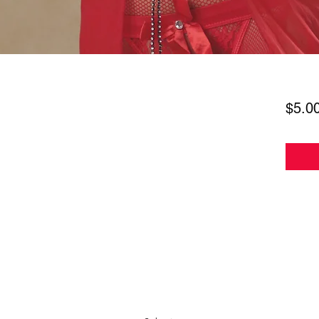
$5.0
Subscribe Form