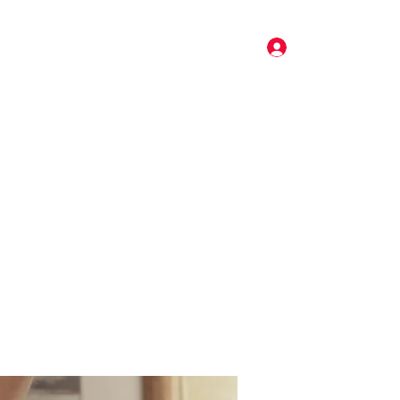
Log In
Pricing
Music
Gallery
More