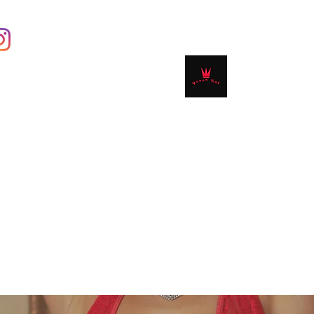
Contact
Shop
Book Online
Plans & 