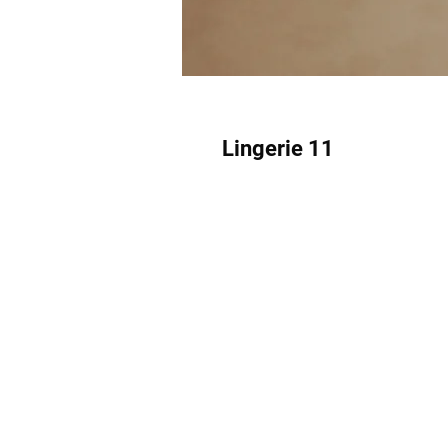
Lingerie 11