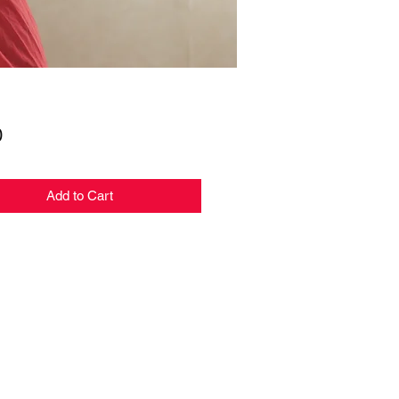
Price
0
Add to Cart