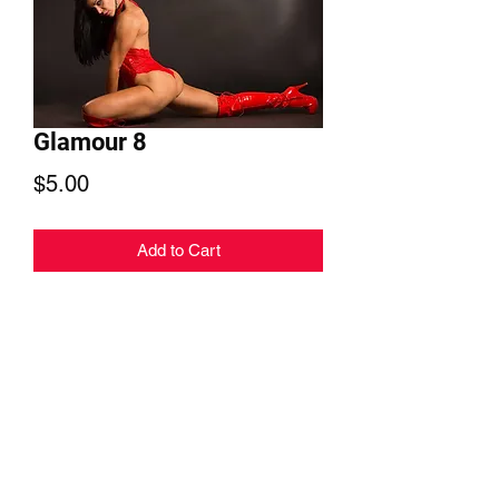
Glamour 8
Price
$5.00
Add to Cart