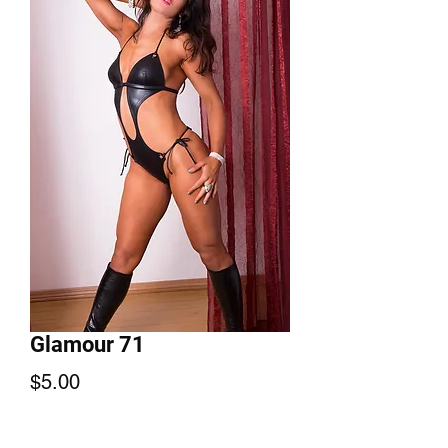
Glamour 71
Price
$5.00
Add to Cart