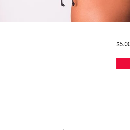
$5.0
Subscribe Form