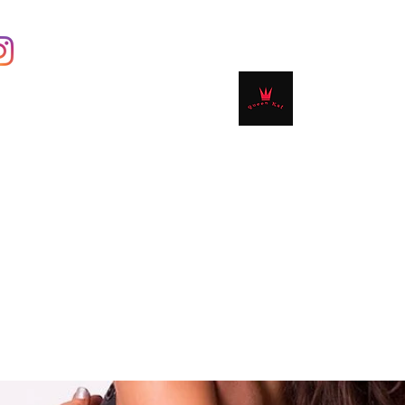
Contact
Shop
Book Online
Plans & 