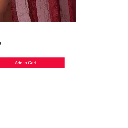
Price
0
Add to Cart