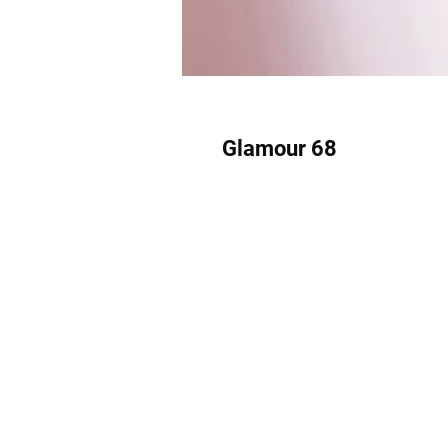
Glamour 68