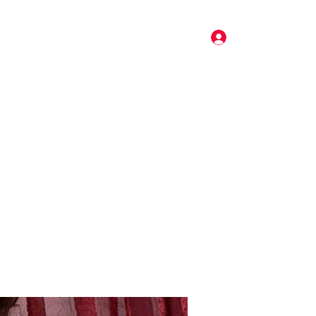
Log In
Pricing
Music
Gallery
More