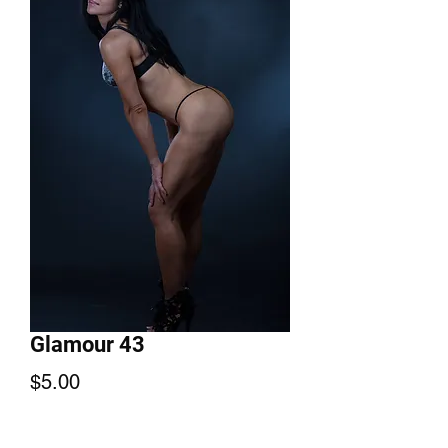
Glamour 43
Price
$5.00
Add to Cart