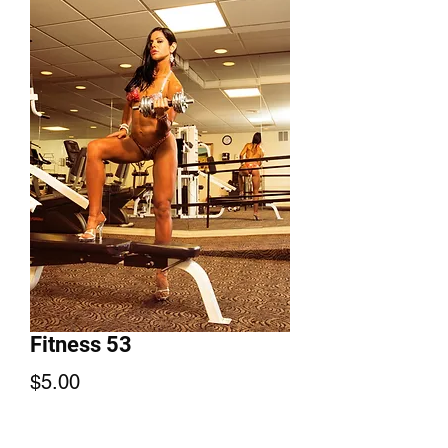
Fitness 53
Price
$5.00
Add to Cart