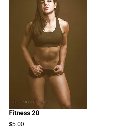
Fitness 20
Price
$5.00