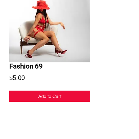
Fashion 69
Price
$5.00
Add to Cart