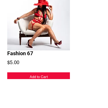
Fashion 67
Price
$5.00
Add to Cart