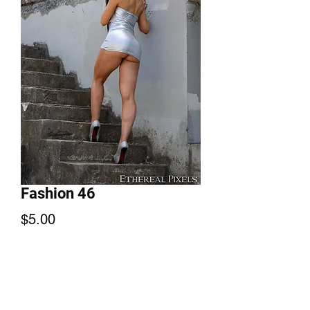
Fashion 46
Price
$5.00
Add to Cart