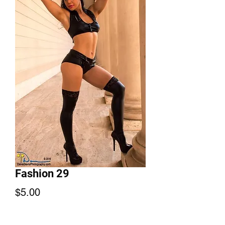
Fashion 29
Price
$5.00
Add to Cart