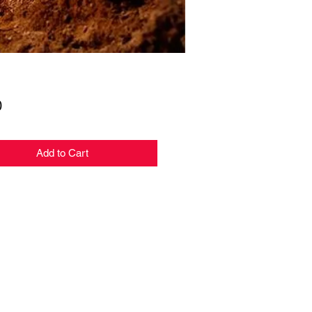
Price
0
Add to Cart