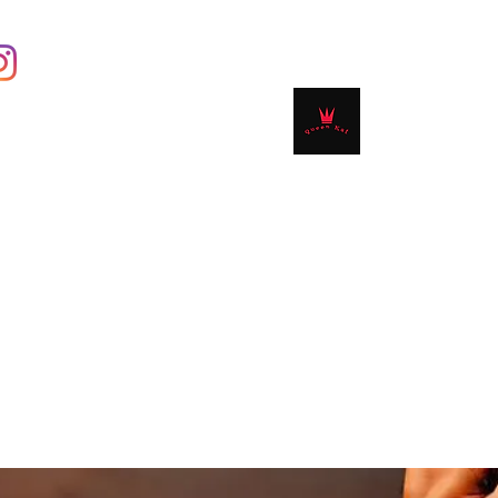
Contact
Shop
Book Online
Plans & 