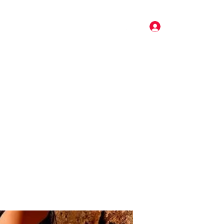
Log In
Pricing
Music
Gallery
More