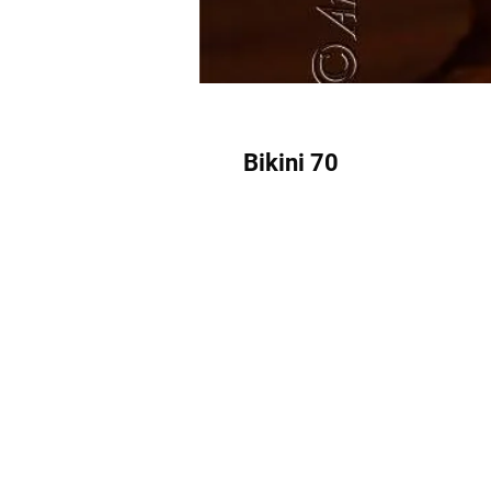
Bikini 70