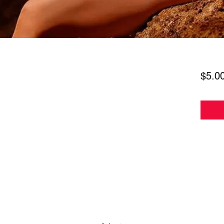
$5.0
Subscribe Form