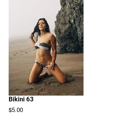
Bikini 63
Price
$5.00
Add to Cart