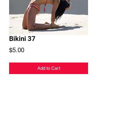
Bikini 37
Price
$5.00
Add to Cart