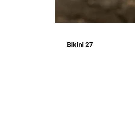
Bikini 27