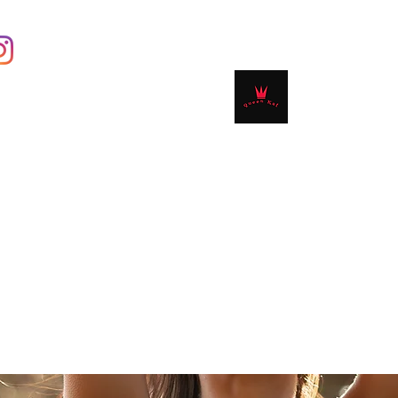
Contact
Shop
Book Online
Plans & 