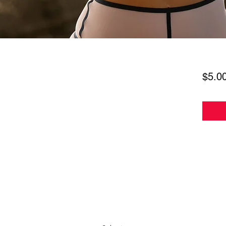
$5.0
Subscribe Form