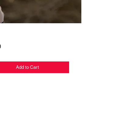
Price
0
Add to Cart