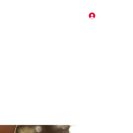
Log In
Pricing
Music
Gallery
More