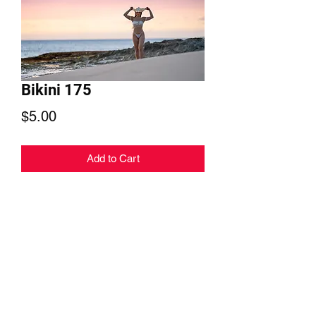
Bikini 175
Price
$5.00
Add to Cart