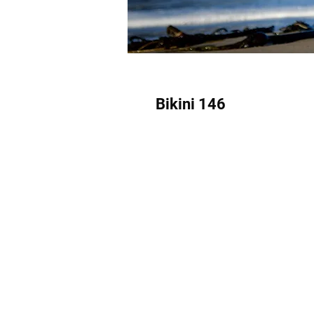
Bikini 146