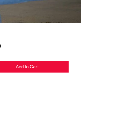
Price
0
Add to Cart