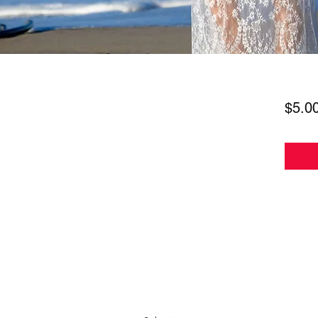
$5.0
Subscribe Form