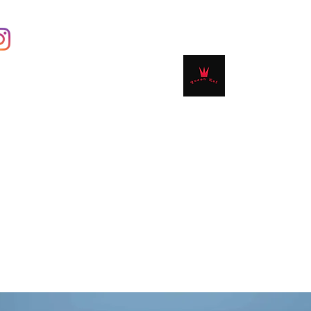
Contact
Shop
Book Online
Plans & 