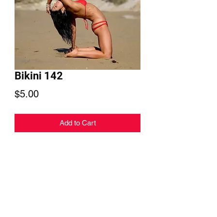
Bikini 142
Price
$5.00
Add to Cart