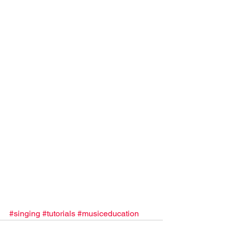
#singing
#tutorials
#musiceducation