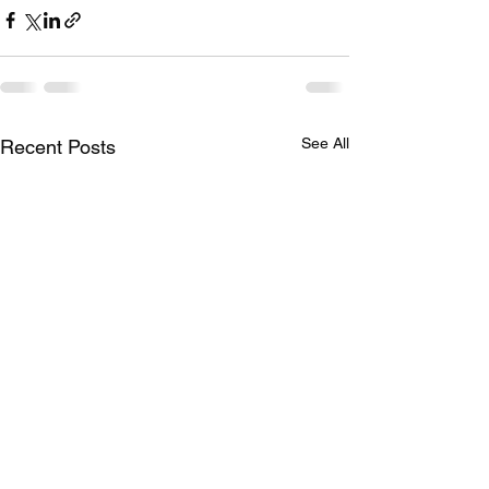
See All
Recent Posts