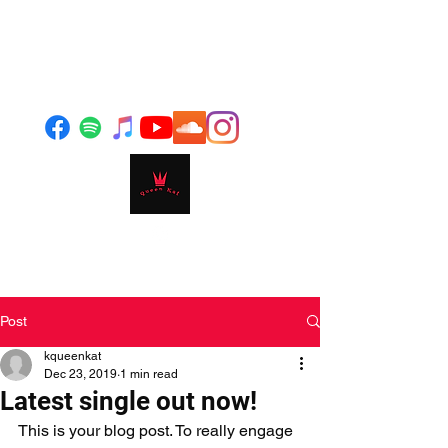
Post
kqueenkat
Dec 23, 2019
1 min read
Latest single out now!
This is your blog post. To really engage 