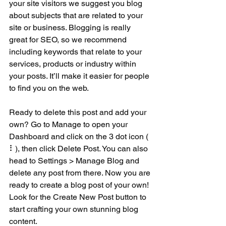
your site visitors we suggest you blog 
about subjects that are related to your 
site or business. Blogging is really 
great for SEO, so we recommend 
including keywords that relate to your 
services, products or industry within 
your posts. It’ll make it easier for people 
to find you on the web.
Ready to delete this post and add your 
own? Go to Manage to open your 
Dashboard and click on the 3 dot icon ( 
⠇), then click Delete Post. You can also 
head to Settings > Manage Blog and 
delete any post from there. Now you are 
ready to create a blog post of your own! 
Look for the Create New Post button to 
start crafting your own stunning blog 
content.