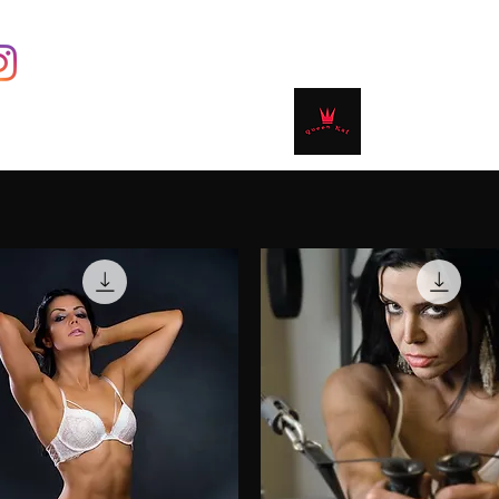
Contact
Shop
Book Online
Plans & 