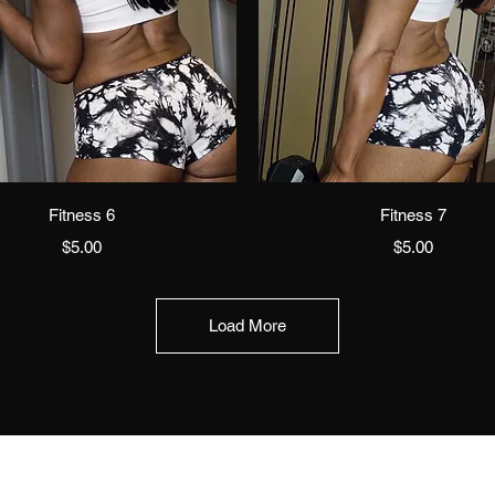
Quick View
Quick View
Fitness 6
Fitness 7
Price
Price
$5.00
$5.00
Load More