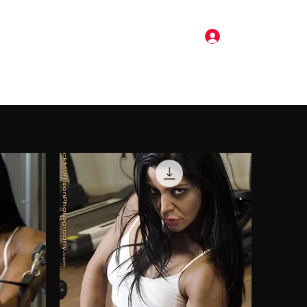
Log In
Pricing
Music
Gallery
More