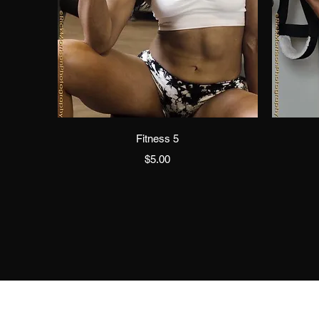
Quick View
Fitness 5
Price
$5.00